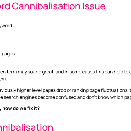
rd Cannibalisation Issue
eyword
ar pages
en term may sound great, and in some cases this can help to cap
lem.
previously higher level pages drop or ranking page fluctuations,
e search engines become confused and don’t know which page t
 how do we fix it?
nibalisation