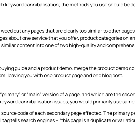
ach keyword cannibalisation; the methods you use should be d
to weed out any pages that are clearly too similar to other page
es about one service that you offer, product categories on an
 similar content into one of two high-quality and comprehensiv
 a buying guide and a product demo, merge the product demo co
om, leaving you with one product page and one blog post.
“primary” or “main” version of a page, and which are the second
eyword cannibalisation issues, you would primarily use same
 source code of each secondary page affected. The primary pag
 tag tells search engines – “this page is a duplicate or variatio