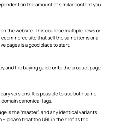
ependent on the amount of similar content you
s on the website. This could be multiple news or
 ecommerce site that sell the same items or a
e pages is a good place to start.
py and the buying guide onto the product page.
ary versions. It is possible to use both same-
-domain canonical tags.
e is the “master”, and any identical variants
n – please treat the URL in the href as the