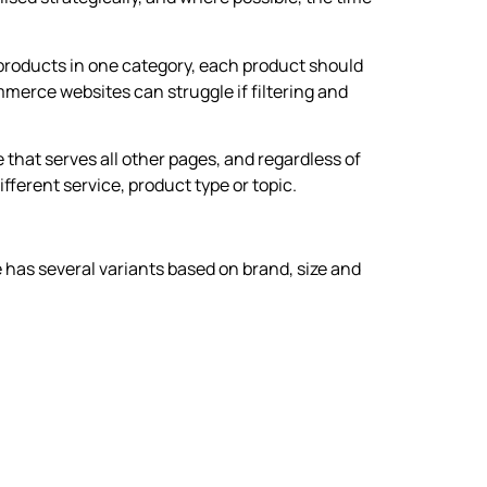
r products in one category, each product should
merce websites can struggle if filtering and
 that serves all other pages, and regardless of
ferent service, product type or topic.
 has several variants based on brand, size and