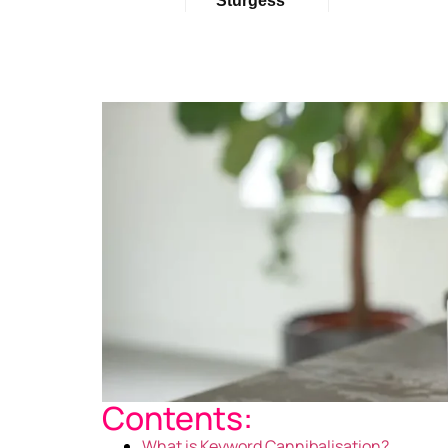
Sturgess
Contents:
What is Keyword Cannibalisation?