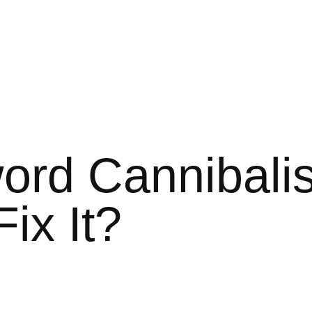
ord Cannibalis
ix It?