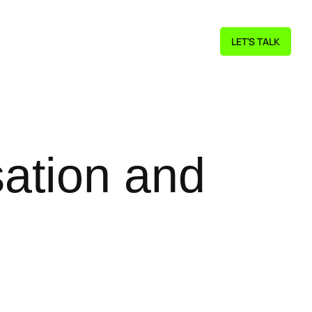
LET'S TALK
ation and