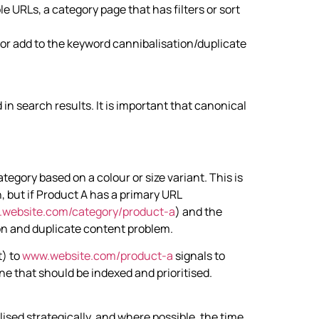
 URLs, a category page that has filters or sort
 or add to the keyword cannibalisation/duplicate
 in search results. It is important that canonical
tegory based on a colour or size variant. This is
, but if Product A has a primary URL
website.com/category/product-a
) and the
ion and duplicate content problem.
t) to
www.website.com/product-a
signals to
one that should be indexed and prioritised.
ised strategically, and where possible, the time