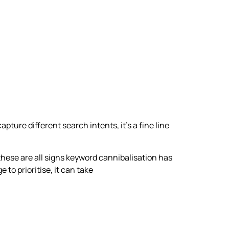
ture different search intents, it’s a fine line
 these are all signs keyword cannibalisation has
o prioritise, it can take