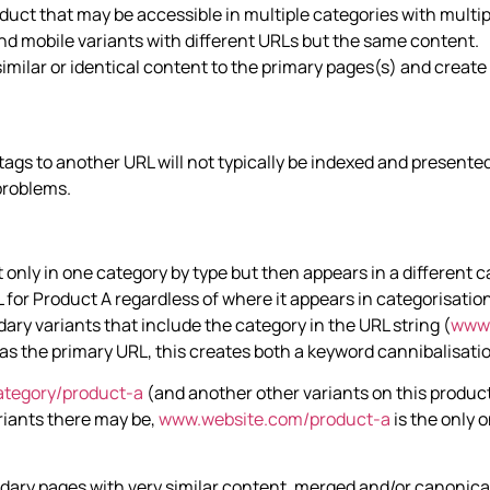
uct that may be accessible in multiple categories with multiple
nd mobile variants with different URLs but the same content.
milar or identical content to the primary pages(s) and create
tags to another URL will not typically be indexed and presented
 problems.
only in one category by type but then appears in a different ca
for Product A regardless of where it appears in categorisation
ary variants that include the category in the URL string (
www.
l as the primary URL, this creates both a keyword cannibalisat
tegory/product-a
(and another other variants on this produc
riants there may be,
www.website.com/product-a
is the only 
ndary pages with very similar content, merged and/or canonical