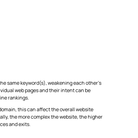
 the same keyword(s), weakening each other’s
ividual web pages and their intent can be
ine rankings.
omain, this can affect the overall website
lly, the more complex the website, the higher
ces and exits.