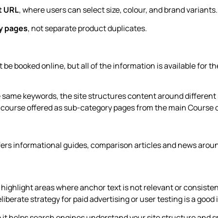
t URL
, where users can select size, colour, and brand variants.
ry pages
, not separate product duplicates.
 be booked online, but all of the information is available for t
e same keywords, the site structures content around different
t course offered as sub-category pages from the main Course 
ffers informational guides, comparison articles and news arou
n highlight areas where anchor text is not relevant or consiste
liberate strategy for paid advertising or user testing is a good 
use it helps search engines understand your site structure and