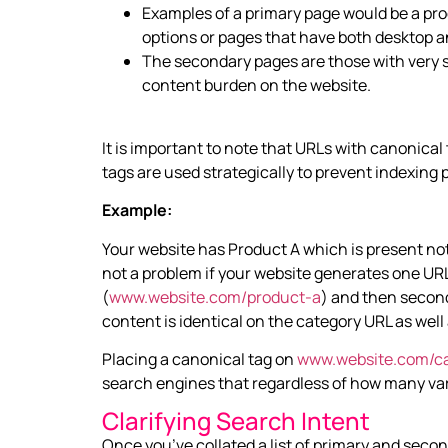
Examples of a primary page would be a prod
options or pages that have both desktop a
The secondary pages are those with very si
content burden on the website.
It is important to note that URLs with canonical 
tags are used strategically to prevent indexing
Example:
Your website has Product A which is present not 
not a problem if your website generates one URL 
(
www.website.com/product-a
) and then second
content is identical on the category URL as wel
Placing a canonical tag on
www.website.com/ca
search engines that regardless of how many va
Clarifying Search Intent
Once you’ve collated a list of primary and seco