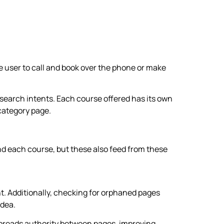
he user to call and book over the phone or make
 search intents. Each course offered has its own
category page.
nd each course, but these also feed from these
nt. Additionally, checking for orphaned pages
idea.
 spreads authority between pages, improving