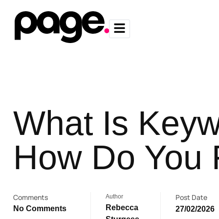
What Is Keyw
How Do You F
Comments
Post Date
Author
Rebecca
No Comments
27/02/2026