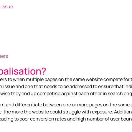
 Issue
sers
alisation?
efers to when multiple pages on the same website compete for
n issue and one that needs to be addressed to ensure that ind
erwise they end up competing against each other in search eng
tent and differentiate between one or more pages on the same d
 the more the website could struggle with exposure. Additiona
 leading to poor conversion rates and high number of user boun