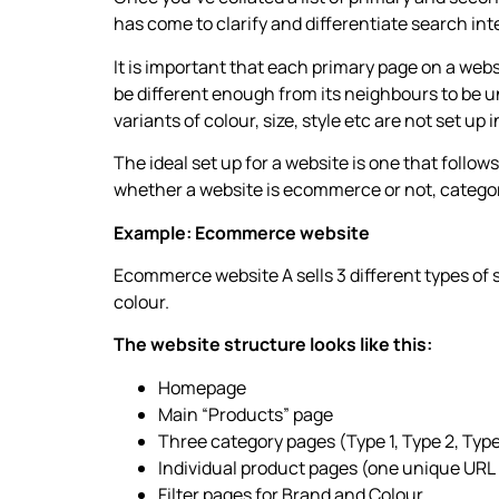
has come to clarify and differentiate search int
It is important that each primary page on a webs
be different enough from its neighbours to be u
variants of colour, size, style etc are not set up 
The ideal set up for a website is one that follo
whether a website is ecommerce or not, category
Example: Ecommerce website
Ecommerce website A sells 3 different types of 
colour.
The website structure looks like this:
Homepage
Main “Products” page
Three category pages (Type 1, Type 2, Type
Individual product pages (one unique URL
Filter pages for Brand and Colour