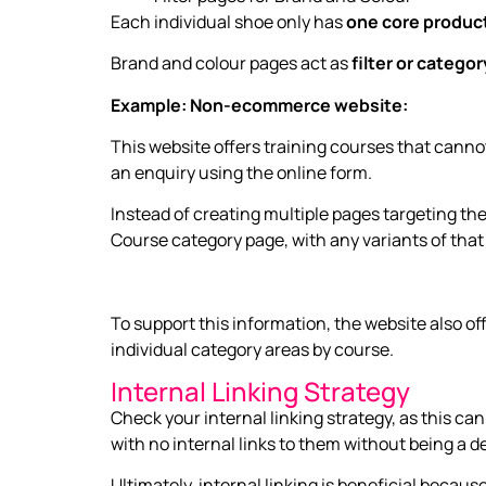
Each individual shoe only has
one core produc
Brand and colour pages act as
filter or catego
Example: Non-ecommerce website:
This website offers training courses that cannot
an enquiry using the online form.
Instead of creating multiple pages targeting th
Course category page, with any variants of tha
To support this information, the website also o
individual category areas by course.
Internal Linking Strategy
Check your internal linking strategy, as this ca
with no internal links to them without being a de
Ultimately, internal linking is beneficial beca