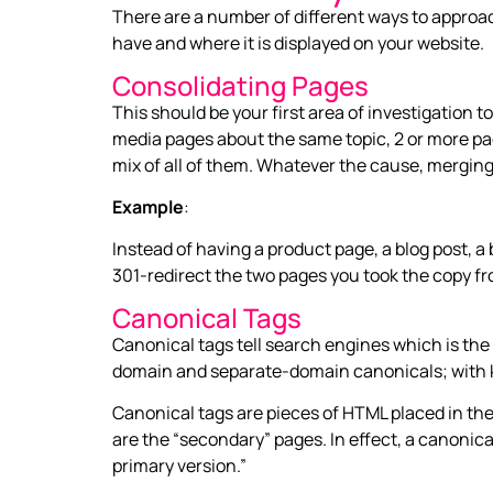
There are a number of different ways to appro
have and where it is displayed on your website.
Consolidating Pages
This should be your first area of investigation 
media pages about the same topic, 2 or more pag
mix of all of them. Whatever the cause, merging
Example
:
Instead of having a product page, a blog post,
301-redirect the two pages you took the copy fr
Canonical Tags
Canonical tags tell search engines which is the 
domain and separate-domain canonicals; with k
Canonical tags are pieces of HTML placed in the
are the “secondary” pages. In effect, a canonical
primary version.”