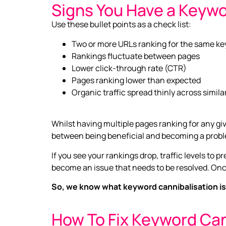
Signs You Have a Keywo
Use these bullet points as a check list:
Two or more URLs ranking for the same k
Rankings fluctuate between pages
Lower click-through rate (CTR)
Pages ranking lower than expected
Organic traffic spread thinly across simil
Whilst having multiple pages ranking for any giv
between being beneficial and becoming a prob
If you see your rankings drop, traffic levels to 
become an issue that needs to be resolved. Onc
So, we know what keyword cannibalisation is,
How To Fix Keyword Can