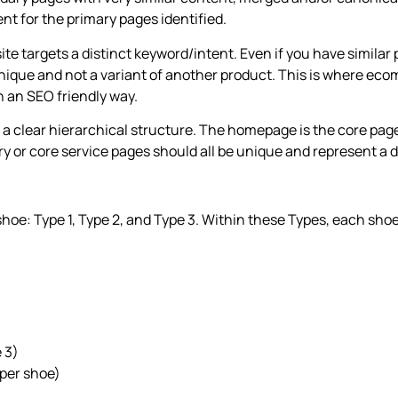
ent for the primary pages identified.
ite targets a distinct keyword/intent. Even if you have simila
nique and not a variant of another product. This is where ecom
in an SEO friendly way.
ws a clear hierarchical structure. The homepage is the core page
 or core service pages should all be unique and represent a dif
shoe: Type 1, Type 2, and Type 3. Within these Types, each shoe
 3)
 per shoe)