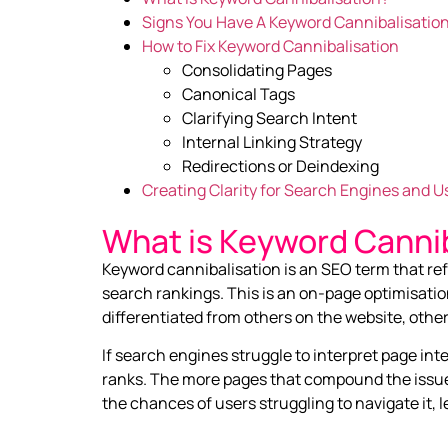
Signs You Have A Keyword Cannibalisation
How to Fix Keyword Cannibalisation
Consolidating Pages
Canonical Tags
Clarifying Search Intent
Internal Linking Strategy
Redirections or Deindexing
Creating Clarity for Search Engines and U
What is Keyword Cannib
Keyword cannibalisation is an SEO term that r
search rankings. This is an on-page optimisatio
differentiated from others on the website, oth
If search engines struggle to interpret page in
ranks. The more pages that compound the issue,
the chances of users struggling to navigate it,