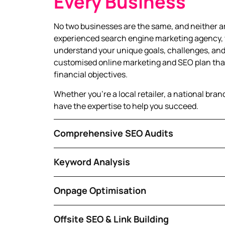
Every Business
No two businesses are the same, and neither ar
experienced search engine marketing agency, 
understand your unique goals, challenges, and
customised online marketing and SEO plan that
financial objectives.
Whether you’re a local retailer, a national bran
have the expertise to help you succeed.
Comprehensive SEO Audits
Keyword Analysis
Onpage Optimisation
Offsite SEO & Link Building