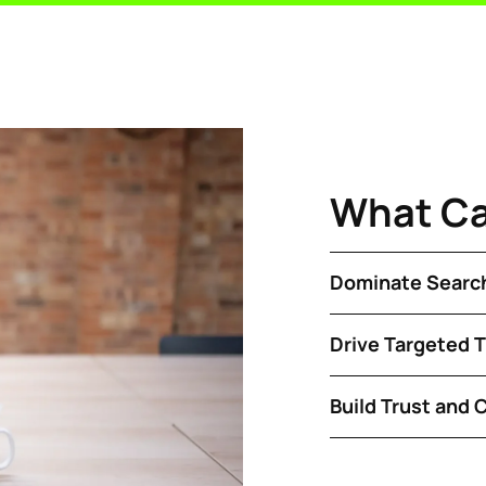
What C
Dominate Search
Drive Targeted Tr
Build Trust and C