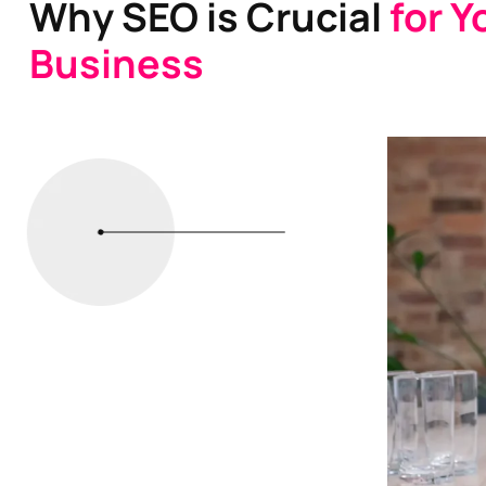
Why SEO is Crucial
for Y
Business