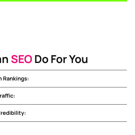
an
SEO
Do For You
 Rankings:
affic:
redibility: