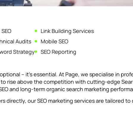
 SEO
Link Building Services
nical Audits
Mobile SEO
word Strategy
SEO Reporting
optional – it’s essential. At Page, we specialise in pro
e to rise above the competition with cutting-edge Sea
c SEO and long-term organic search marketing perform
directly, our SEO marketing services are tailored to