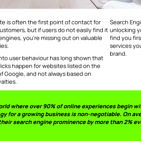
e is often the first point of contact for
Search Engi
ustomers, but if users do not easily find it
unlocking yo
engines, you’re missing out on valuable
find you fir
ies.
services you
brand.
nto user behaviour has long shown that
licks happen for websites listed on the
 of Google, and not always based on
yalties.
world where over 90% of online experiences begin wi
gy for a growing business is non-negotiable. On ave
their search engine prominence by more than 2% ev