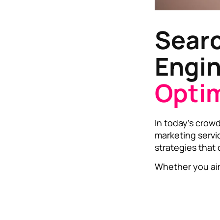
Sear
Engi
Optim
In today’s crowd
marketing servi
strategies that
Whether you aim