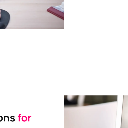
ions
for