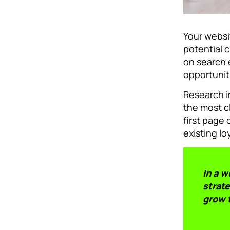
Your websit
potential c
on search 
opportunit
Research i
the most c
first page
existing lo
In a 
strate
grow 