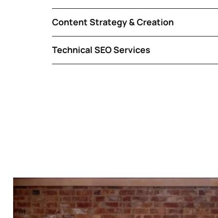
Content Strategy & Creation
Technical SEO Services