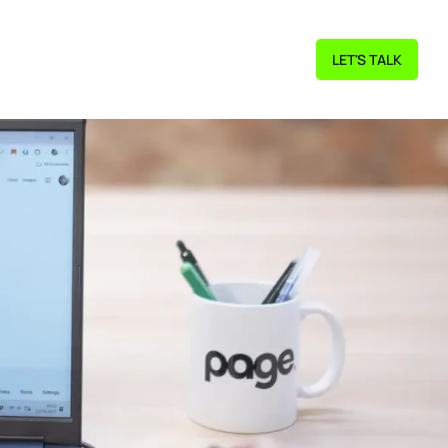
LET'S TALK