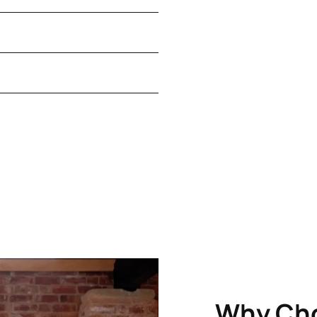
Why Ch