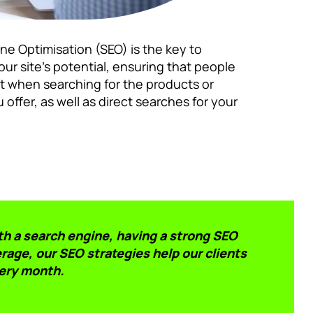
ne Optimisation (SEO) is the key to
ur site’s potential, ensuring that people
st when searching for the products or
 offer, as well as direct searches for your
th a search engine, having a strong SEO
rage, our SEO strategies help our clients
ery month.