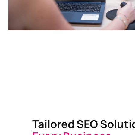
Tailored SEO Solut