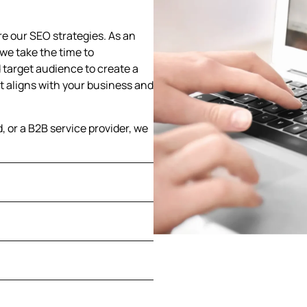
e our SEO strategies. As an
we take the time to
 target audience to create a
 aligns with your business and
d, or a B2B service provider, we