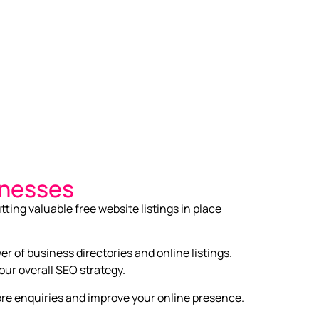
inesses
tting valuable free website listings in place
r of business directories and online listings.
our overall SEO strategy.
more enquiries and improve your online presence.