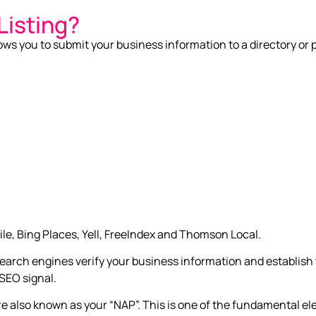
Listing?
allows you to submit your business information to a directory or 
le, Bing Places, Yell, FreeIndex and Thomson Local.
p search engines verify your business information and establis
 SEO signal.
lso known as your “NAP”. This is one of the fundamental ele