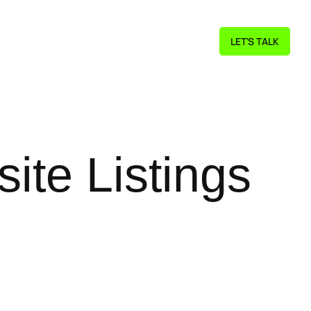
LET'S TALK
ite Listings