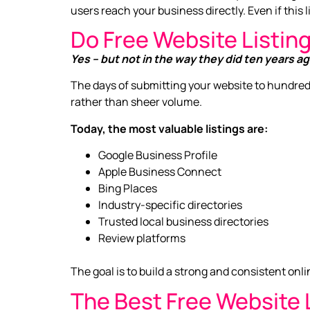
users reach your business directly. Even if this lin
Do Free Website Listing
Yes – but not in the way they did ten years ag
The days of submitting your website to hundred
rather than sheer volume.
Today, the most valuable listings are:
Google Business Profile
Apple Business Connect
Bing Places
Industry-specific directories
Trusted local business directories
Review platforms
The goal is to build a strong and consistent on
The Best Free Website L