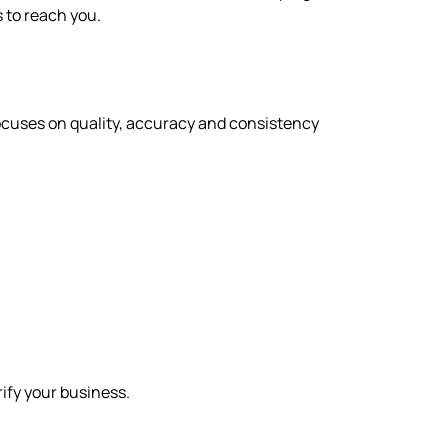
rs to reach you.
focuses on quality, accuracy and consistency
rify your business.
s