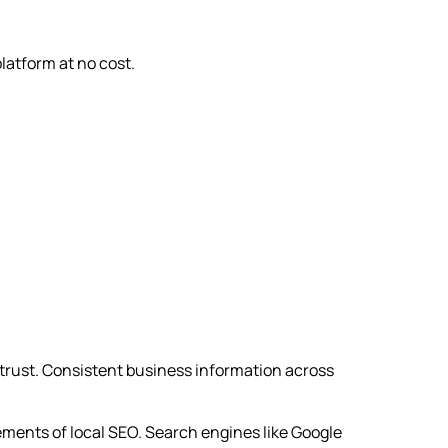
platform at no cost.
h trust. Consistent business information across
ments of local SEO. Search engines like Google