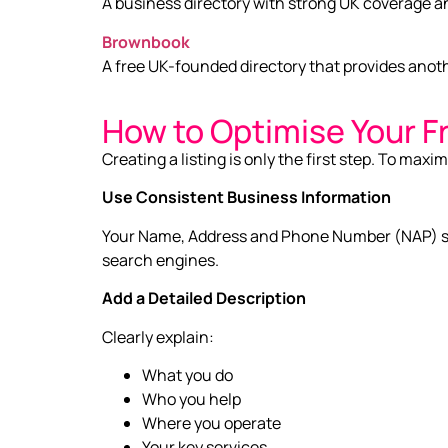
A business directory with strong UK coverage a
Brownbook
A free UK-founded directory that provides anoth
How to Optimise Your F
Creating a listing is only the first step. To maxim
Use Consistent Business Information
Your Name, Address and Phone Number (NAP) sho
search engines.
Add a Detailed Description
Clearly explain:
What you do
Who you help
Where you operate
Your key services