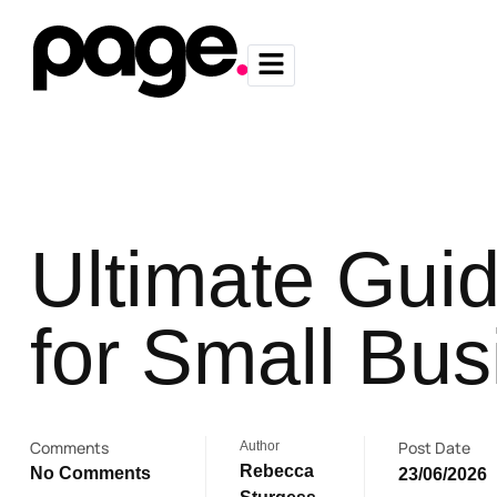
Ultimate Guid
for Small Bu
Comments
Post Date
Author
Rebecca
No Comments
23/06/2026