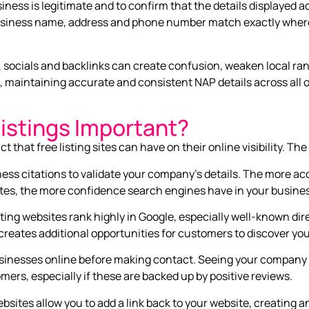
iness is legitimate and to confirm that the details displayed 
usiness name, address and phone number match exactly whereve
socials and backlinks can create confusion, weaken local ran
, maintaining accurate and consistent NAP details across all on
istings Important?
hat free listing sites can have on their online visibility. The
ess citations to validate your company’s details. The more a
sites, the more confidence search engines have in your busine
sting websites rank highly in Google, especially well-known dir
creates additional opportunities for customers to discover you
inesses online before making contact. Seeing your company l
mers, especially if these are backed up by positive reviews.
ebsites allow you to add a link back to your website, creating a