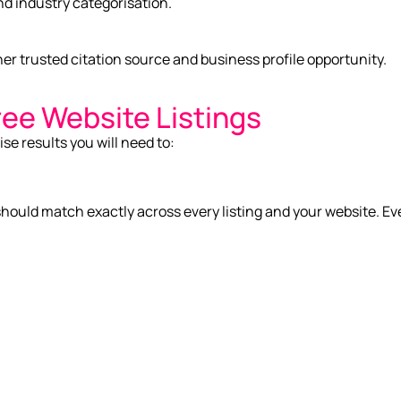
nd industry categorisation.
er trusted citation source and business profile opportunity.
ree Website Listings
ise results you will need to:
uld match exactly across every listing and your website. Eve