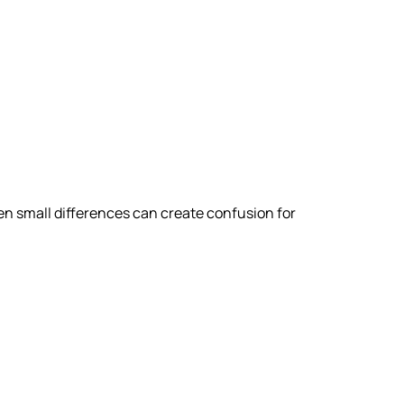
n small differences can create confusion for