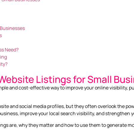
K Businesses
s
ss Need?
ning
ity?
Website Listings for Small Bus
mple and cost-effective way to improve your online visibility, pu
te and social media profiles, but they often overlook the powe
siness, improve your local search visibility, and strengthen y
listings are, why they matter and how to use them to generate 