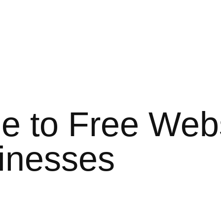
e to Free Webs
sinesses