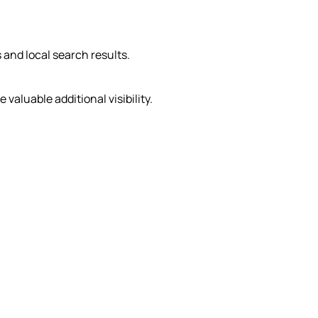
 and local search results.
aluable additional visibility.