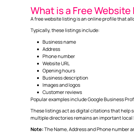
What is a Free Website 
A free website listing is an online profile that 
Typically, these listings include:
Business name
Address
Phone number
Website URL
Opening hours
Business description
Images and logos
Customer reviews
Popular examples include Google Business Profi
These listings act as digital citations that hel
multiple directories remains an important local
Note:
The Name, Address and Phone number are a