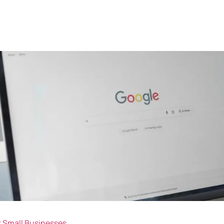
or Small Businesses