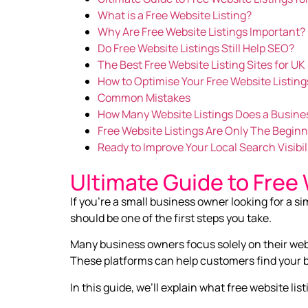
What is a Free Website Listing?
Why Are Free Website Listings Important?
Do Free Website Listings Still Help SEO?
The Best Free Website Listing Sites for U
How to Optimise Your Free Website Listing
Common Mistakes
How Many Website Listings Does a Busine
Free Website Listings Are Only The Begin
Ready to Improve Your Local Search Visibil
Ultimate Guide to Free 
If you’re a small business owner looking for a si
should be one of the first steps you take.
Many business owners focus solely on their websi
These platforms can help customers find your bu
In this guide, we’ll explain what free website 