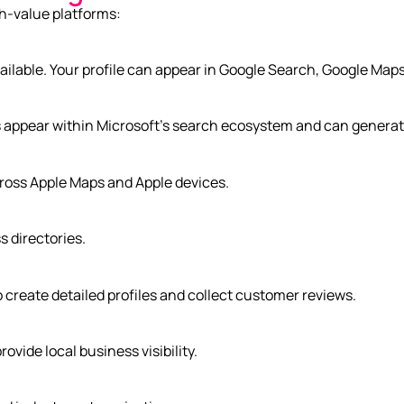
gh-value platforms:
ailable. Your profile can appear in Google Search, Google Maps
appear within Microsoft’s search ecosystem and can generate v
ross Apple Maps and Apple devices.
 directories.
 create detailed profiles and collect customer reviews.
ovide local business visibility.