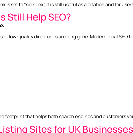
k is set to “noindex”, it is still useful as a citation and for use
s Still Help SEO?
o.
s of low-quality directories are long gone. Modern local SEO 
line footprint that helps both search engines and customers ve
isting Sites for UK Businesse