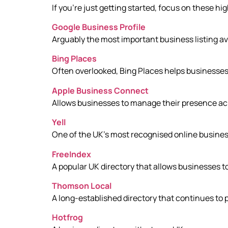
If you’re just getting started, focus on these hi
Google Business Profile
Arguably the most important business listing av
Bing Places
Often overlooked, Bing Places helps businesses 
Apple Business Connect
Allows businesses to manage their presence ac
Yell
One of the UK’s most recognised online business
FreeIndex
A popular UK directory that allows businesses to
Thomson Local
A long-established directory that continues to pr
Hotfrog