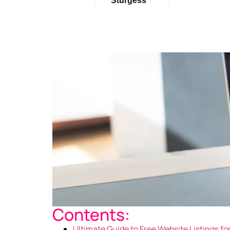
Sturgess
Contents:
Ultimate Guide to Free Website Listings f