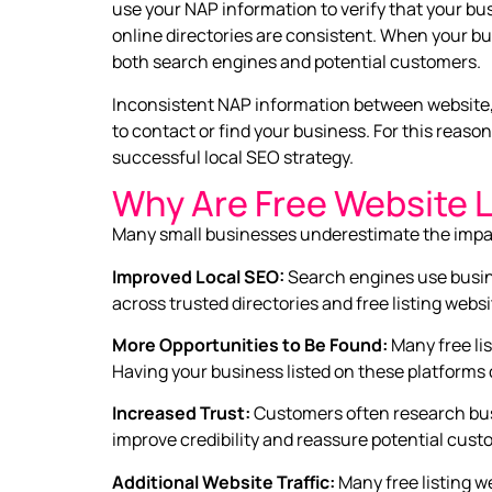
use your NAP information to verify that your bus
online directories are consistent. When your b
both search engines and potential customers.
Inconsistent NAP information between website, 
to contact or find your business. For this reason
successful local SEO strategy.
Why Are Free Website L
Many small businesses underestimate the impact t
Improved Local SEO:
Search engines use busin
across trusted directories and free listing web
More Opportunities to Be Found:
Many free li
Having your business listed on these platforms 
Increased Trust:
Customers often research bus
improve credibility and reassure potential custo
Additional Website Traffic:
Many free listing w