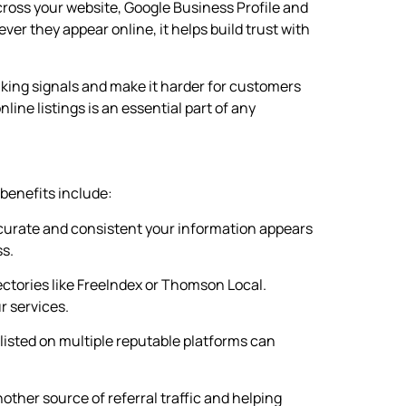
across your website, Google Business Profile and
r they appear online, it helps build trust with
king signals and make it harder for customers
line listings is an essential part of any
 benefits include:
ccurate and consistent your information appears
ss.
ectories like FreeIndex or Thomson Local.
r services.
isted on multiple reputable platforms can
nother source of referral traffic and helping