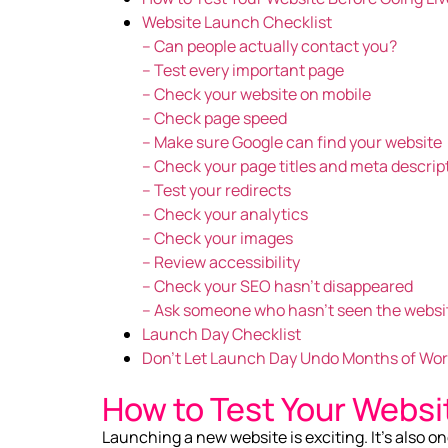
Website Launch Checklist
– Can people actually contact you?
– Test every important page
– Check your website on mobile
– Check page speed
– Make sure Google can find your website
– Check your page titles and meta descrip
– Test your redirects
– Check your analytics
– Check your images
– Review accessibility
– Check your SEO hasn’t disappeared
– Ask someone who hasn’t seen the websi
Launch Day Checklist
Don’t Let Launch Day Undo Months of Wo
How to Test Your Websi
Launching a new website is exciting. It’s also on