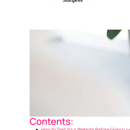
Sturgess
Contents:
How to Test Your Website Before Going Liv