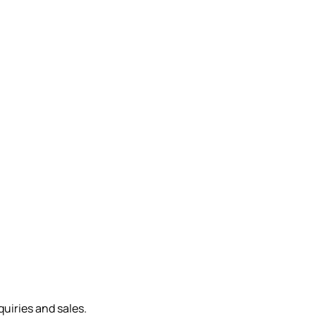
quiries and sales.