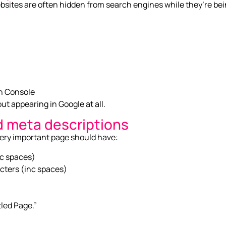
ites are often hidden from search engines while they’re being 
ch Console
t appearing in Google at all.
d meta descriptions
very important page should have:
nc spaces)
cters (inc spaces)
tled Page.”