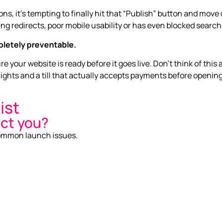
s, it’s tempting to finally hit that “Publish” button and move
ng redirects, poor mobile usability or has even blocked search
letely preventable.
 your website is ready before it goes live. Don’t think of this 
ights and a till that actually accepts payments before openin
ist
act you?
 common launch issues.