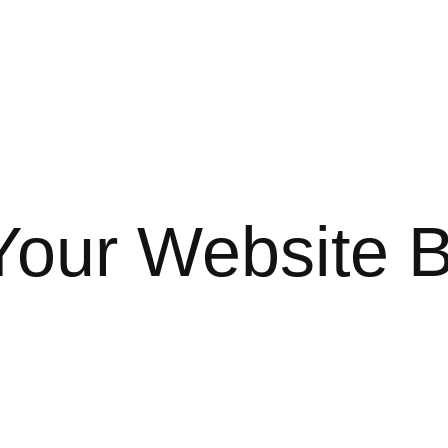
Your Website 