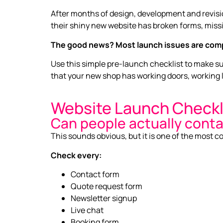
After months of design, development and revision
their shiny new website has broken forms, missi
The good news? Most launch issues are comp
Use this simple pre-launch checklist to make sure
that your new shop has working doors, working l
Website Launch Checkl
Can people actually cont
This sounds obvious, but it is one of the most
Check every:
Contact form
Quote request form
Newsletter signup
Live chat
Booking form