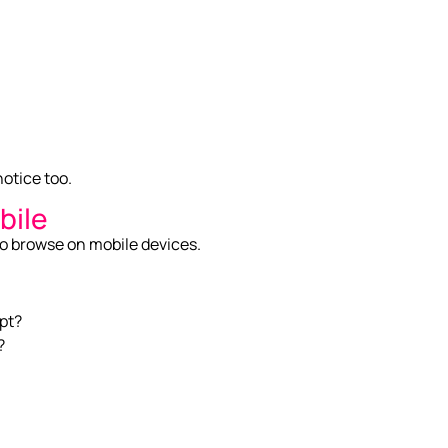
notice too.
bile
to browse on mobile devices.
apt?
?