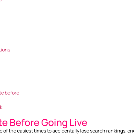
tions
te before
rk
te Before Going Live
e of the easiest times to accidentally lose search rankings, en