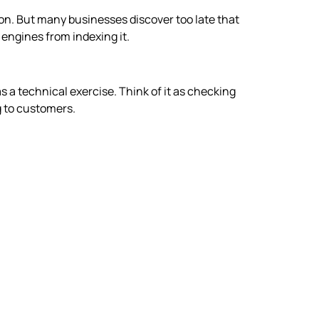
 on. But many businesses discover too late that
 engines from indexing it.
as a technical exercise. Think of it as checking
g to customers.