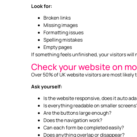
Look for:
Broken links
Missing images
Formatting issues
Spelling mistakes
Empty pages
If something feels unfinished, your visitors will 
Check your website on mo
Over 50% of UK website visitors are most likely 
Ask yourself:
Is the website responsive, does it auto ad
Is everything readable on smaller screens
Are the buttons large enough?
Does the navigation work?
Can each form be completed easily?
Does anything overlap or disappear?