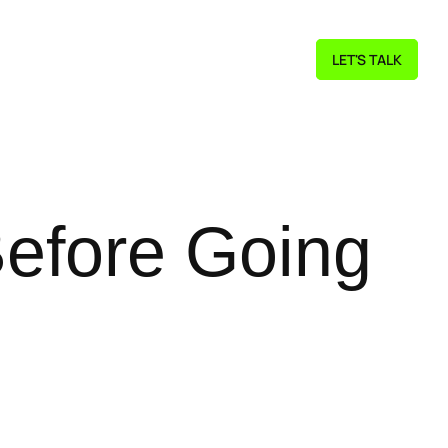
LET'S TALK
Before Going