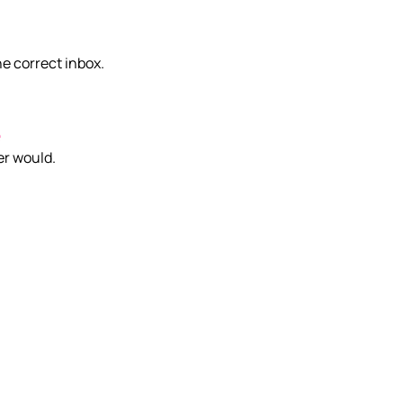
he correct inbox.
e
er would.