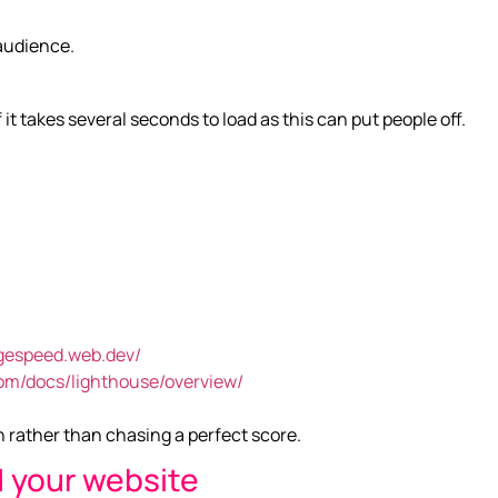
 audience.
 it takes several seconds to load as this can put people off.
agespeed.web.dev/
com/docs/lighthouse/overview/
h rather than chasing a perfect score.
 your website