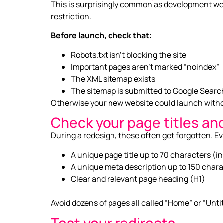
This is surprisingly common as development webs
restriction.
Before launch, check that:
Robots.txt isn’t blocking the site
Important pages aren’t marked “noindex”
The XML sitemap exists
The sitemap is submitted to Google Sear
Otherwise your new website could launch withou
Check your page titles an
During a redesign, these often get forgotten. E
A unique page title up to 70 characters (i
A unique meta description up to 150 chara
Clear and relevant page heading (H1)
Avoid dozens of pages all called “Home” or “Unti
Test your redirects