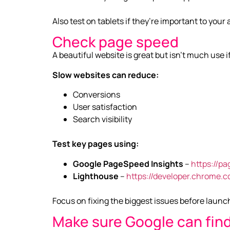
Also test on tablets if they’re important to your
Check page speed
A beautiful website is great but isn’t much use if
Slow websites can reduce:
Conversions
User satisfaction
Search visibility
Test key pages using:
Google PageSpeed Insights
–
https://p
Lighthouse
–
https://developer.chrome.
Focus on fixing the biggest issues before launc
Make sure Google can find