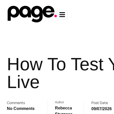
How To Test 
Live
Comments
Post Date
Author
Rebecca
No Comments
09/07/2026