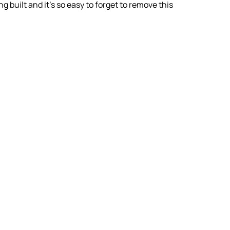
built and it’s so easy to forget to remove this