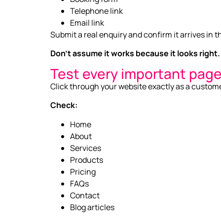
Telephone link
Email link
Submit a real enquiry and confirm it arrives in t
Don’t assume it works because it looks right.
Test every important pag
Click through your website exactly as a custom
Check:
Home
About
Services
Products
Pricing
FAQs
Contact
Blog articles