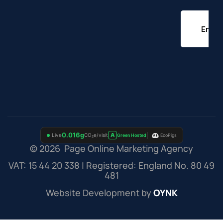
© 2026 Page Online Marketing Agency
VAT: 15 44 20 338 | Registered: England No. 80 49
481
Website Development by
OYNK