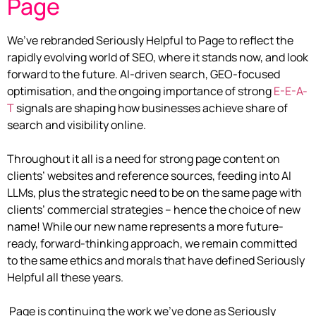
Page
We’ve rebranded Seriously Helpful to Page to reflect the
rapidly evolving world of SEO, where it stands now, and look
forward to the future. AI-driven search, GEO-focused
optimisation, and the ongoing importance of strong
E-E-A-
T
signals are shaping how businesses achieve share of
search and visibility online.
Throughout it all is a need for strong page content on
clients’ websites and reference sources, feeding into AI
LLMs, plus the strategic need to be on the same page with
clients’ commercial strategies – hence the choice of new
name! While our new name represents a more future-
ready, forward-thinking approach, we remain committed
to the same ethics and morals that have defined Seriously
Helpful all these years.
Page is continuing the work we’ve done as Seriously