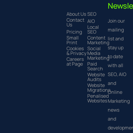
Newsle
About Us
SEO
Contact
Join our
AIO
Us
Local
mailing
Pricing
SEO
Small
Content
list and
Print
Marketing
stay up
Cookies
Social
& Privacy
Media
to date
Marketing
Careers
at Page
Paid
with all
Search
SEO, AIO
Website
Audits
and
Website
Migrations
Online
Penalised
Websites
Marketing
news
and
developmen