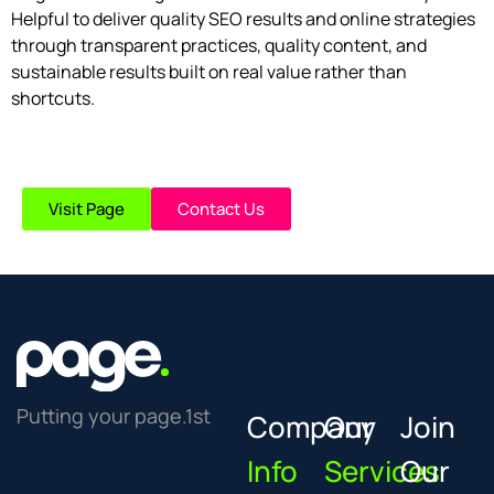
Helpful to deliver quality SEO results and online strategies
through transparent practices, quality content, and
sustainable results built on real value rather than
shortcuts.
Visit Page
Contact Us
Putting your page.1st
Company
Our
Join
Info
Services
Our