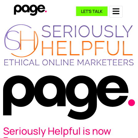
LET'S TALK
Seriously Helpful is now